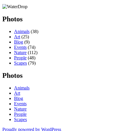
Photos
Animals
(38)
Art
(25)
Blog
(9)
Events
(74)
Nature
(112)
People
(48)
Scapes
(79)
Photos
Animals
Art
Blog
Events
Nature
People
Scapes
Proudly powered by WordPress