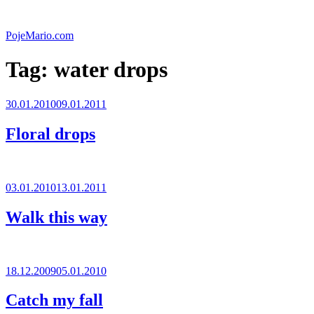
Skip
to
PojeMario.com
content
Tag:
water drops
Posted
30.01.2010
09.01.2011
on
Floral drops
Posted
03.01.2010
13.01.2011
on
Walk this way
Posted
18.12.2009
05.01.2010
on
Catch my fall