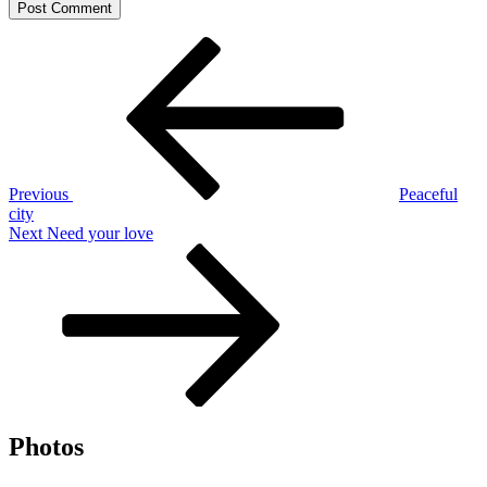
Post
Previous
Post
navigation
Previous
Peaceful
city
Next
Next
Need your love
Post
Photos