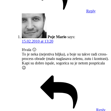
Reply
Poje Mario
says:
15.02.2010 at 13:20
Hvala 🙂
To je neka (nejestiva biljka), a boje su takve radi cross-
process obrade (malo naglasava zelenu, zutu i kontrast).
Kapi su dobro ispale, sogorica su je netom pospricala
😉
Reply