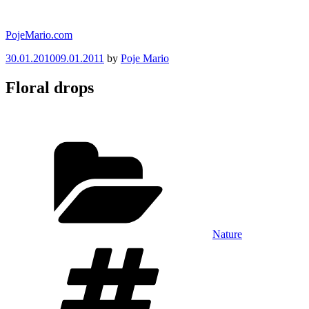
Skip
to
PojeMario.com
content
Posted
30.01.2010
09.01.2011
by
Poje Mario
on
Floral drops
Categories
Nature
Tags