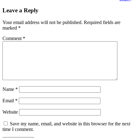
Leave a Reply
Your email address will not be published.
Required fields are
marked
*
Comment
*
Name
*
Email
*
Website
Save my name, email, and website in this browser for the next
time I comment.