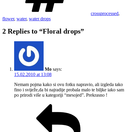
crossprocessed
,
flower
,
water
,
water drops
2 Replies to “Floral drops”
Mo
says:
15.02.2010 at 13:08
Nemam pojma kako si ovu fotku napravio, ali izgleda tako
fino i sviježe,da bi najradije probala malo te biljke iako sam
po prirodi više u kategoriji “mesojed”. Prekrasno !