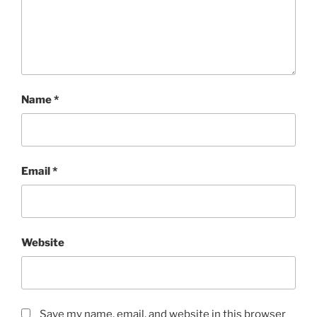
Name
*
Email
*
Website
Save my name, email, and website in this browser