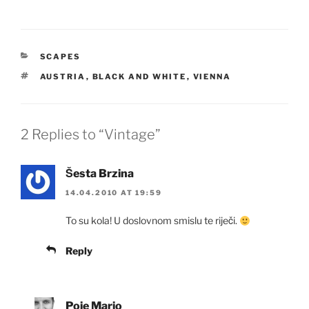
CATEGORIES
SCAPES
TAGS
AUSTRIA
,
BLACK AND WHITE
,
VIENNA
2 Replies to “Vintage”
Šesta Brzina
14.04.2010 AT 19:59
To su kola! U doslovnom smislu te riječi.
Reply
Poje Mario