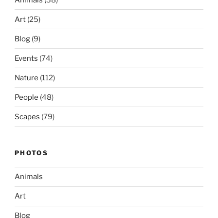
Art
(25)
Blog
(9)
Events
(74)
Nature
(112)
People
(48)
Scapes
(79)
PHOTOS
Animals
Art
Blog