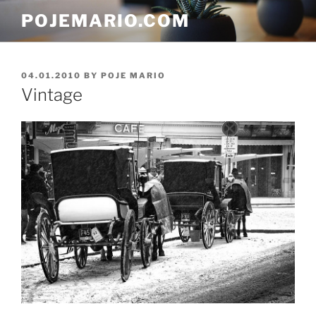
Skip
POJEMARIO.COM
to
content
POSTED
04.01.2010
BY
POJE MARIO
ON
Vintage