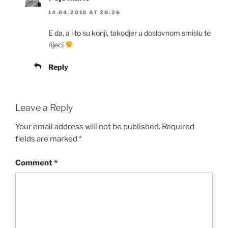
14.04.2010 AT 20:26
E da, a i to su konji, takodjer u doslovnom smislu te
rijeci
Reply
Leave a Reply
Your email address will not be published.
Required
fields are marked
*
Comment
*