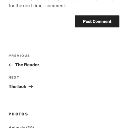
for the next time I comment.
Post
Previous
PREVIOUS
navigation
Post
The Reader
Next
NEXT
Post
The look
PHOTOS
Animals
(38)