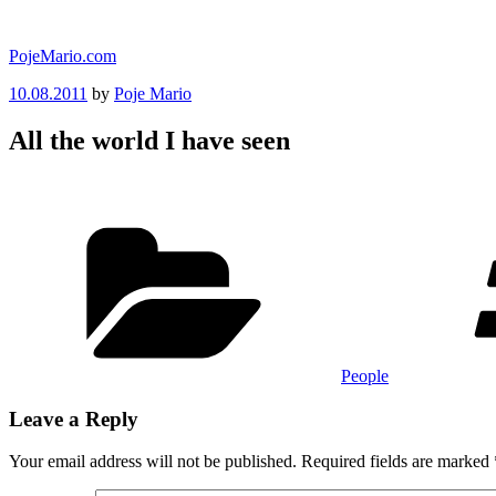
Skip
to
PojeMario.com
content
Posted
10.08.2011
by
Poje Mario
on
All the world I have seen
Categories
People
Leave a Reply
Your email address will not be published.
Required fields are marked