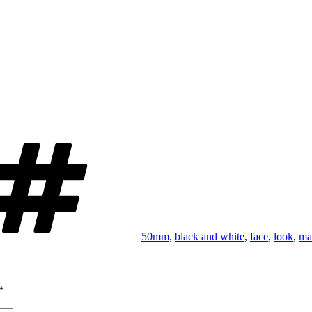
Tags
50mm
,
black and white
,
face
,
look
,
ma
*