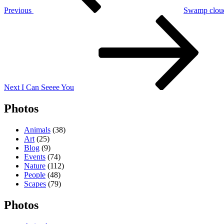
Previous
Swamp clou
Next
Post
Next
I Can Seeee You
Photos
Animals
(38)
Art
(25)
Blog
(9)
Events
(74)
Nature
(112)
People
(48)
Scapes
(79)
Photos