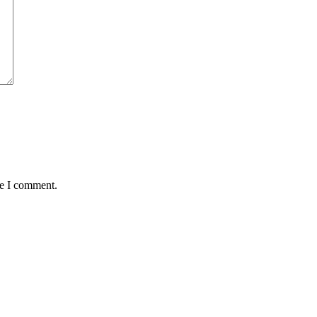
me I comment.