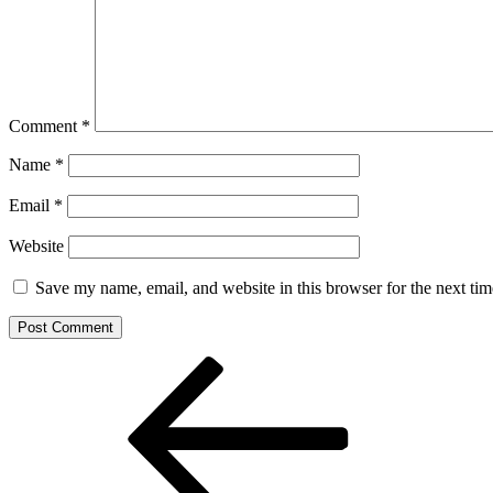
Comment
*
Name
*
Email
*
Website
Save my name, email, and website in this browser for the next ti
Post
Previous
Post
navigation