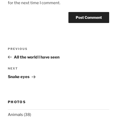
for the next time I comment.
Post
Previous
PREVIOUS
navigation
Post
All the world I have seen
Next
NEXT
Post
Snake eyes
PHOTOS
Animals
(38)