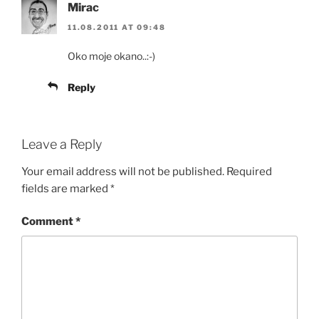
Mirac
11.08.2011 AT 09:48
Oko moje okano..:-)
Reply
Leave a Reply
Your email address will not be published.
Required
fields are marked
*
Comment
*