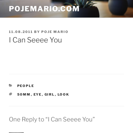
Skip
POJEMARIO.COM
to
content
POSTED
11.08.2011
BY
POJE MARIO
ON
I Can Seeee You
CATEGORIES
PEOPLE
TAGS
50MM
,
EYE
,
GIRL
,
LOOK
One Reply to “I Can Seeee You”