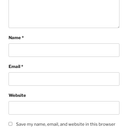
Name
*
Email
*
Website
Save my name, email, and website in this browser