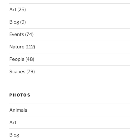
Art
(25)
Blog
(9)
Events
(74)
Nature
(112)
People
(48)
Scapes
(79)
PHOTOS
Animals
Art
Blog