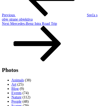
Previous
Sreća s
obje strane objektiva
Next
Next
Mercedes-Benz Istra Road Trip
Post
Photos
Animals
(38)
Art
(25)
Blog
(9)
Events
(74)
Nature
(112)
People
(48)
Scapes
(79)