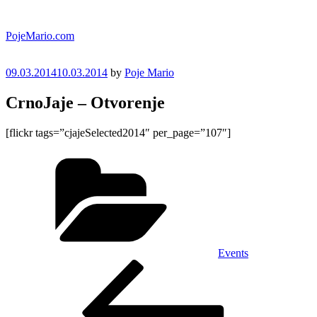
Skip
to
PojeMario.com
content
Posted
09.03.2014
10.03.2014
by
Poje Mario
on
CrnoJaje – Otvorenje
[flickr tags=”cjajeSelected2014″ per_page=”107″]
Categories
Events
Post
Previous
Post
navigation